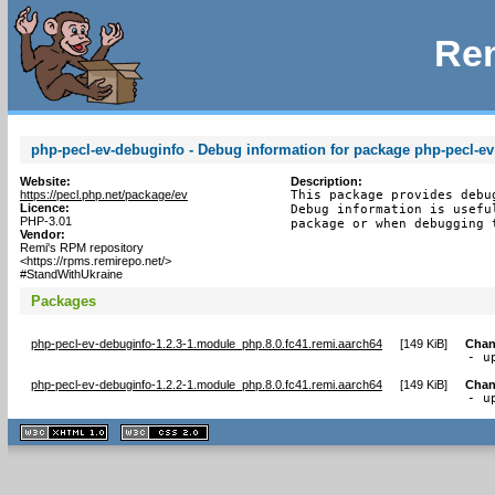
Rem
php-pecl-ev-debuginfo - Debug information for package php-pecl-ev
Website:
Description:
https://pecl.php.net/package/ev
This package provides debu
Licence:
Debug information is usefu
PHP-3.01
package or when debugging 
Vendor:
Remi's RPM repository
<https://rpms.remirepo.net/>
#StandWithUkraine
Packages
php-pecl-ev-debuginfo-1.2.3-1.module_php.8.0.fc41.remi.aarch64
[
149 KiB
]
Chan
- u
php-pecl-ev-debuginfo-1.2.2-1.module_php.8.0.fc41.remi.aarch64
[
149 KiB
]
Chan
- u
XHTML
CSS
1.1 valide
2.0 valide