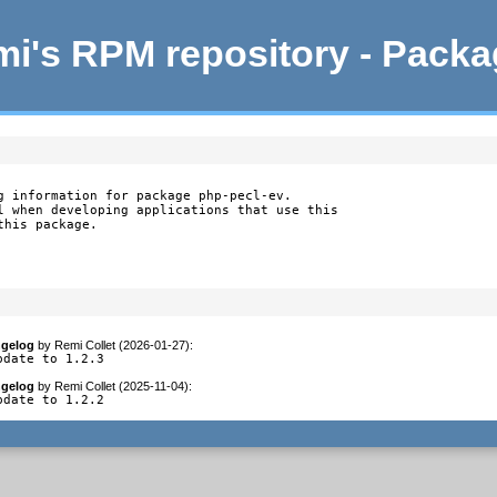
i's RPM repository - Pack
g information for package php-pecl-ev.

l when developing applications that use this

this package.
gelog
by
Remi Collet (2026-01-27)
:
pdate to 1.2.3
gelog
by
Remi Collet (2025-11-04)
:
pdate to 1.2.2