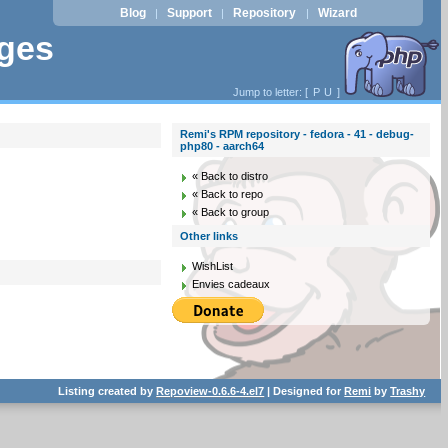
Blog
Support
Repository
Wizard
|
|
|
ages
Jump to letter: [
P
U
]
Remi's RPM repository - fedora - 41 - debug-
php80 - aarch64
« Back to distro
« Back to repo
« Back to group
Other links
WishList
Envies cadeaux
Listing created by
Repoview-0.6.6-4.el7
| Designed for
Remi
by
Trashy