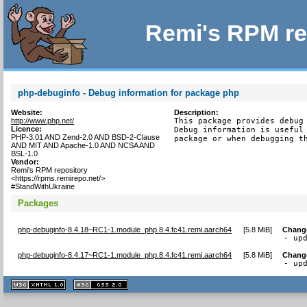
Remi's RPM re
php-debuginfo - Debug information for package php
Website:
Description:
http://www.php.net/
This package provides debug 
Licence:
Debug information is useful 
PHP-3.01 AND Zend-2.0 AND BSD-2-Clause
package or when debugging t
AND MIT AND Apache-1.0 AND NCSA AND
BSL-1.0
Vendor:
Remi's RPM repository
<https://rpms.remirepo.net/>
#StandWithUkraine
Packages
php-debuginfo-8.4.18~RC1-1.module_php.8.4.fc41.remi.aarch64
[
5.8 MiB
]
Chang
- up
php-debuginfo-8.4.17~RC1-1.module_php.8.4.fc41.remi.aarch64
[
5.8 MiB
]
Chang
- up
XHTML
CSS
1.1 valide
2.0 valide