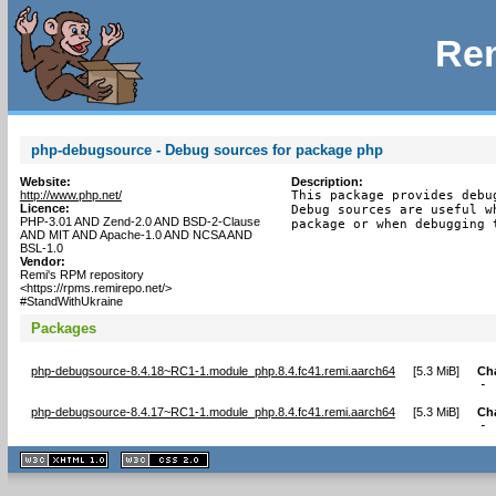
Rem
php-debugsource - Debug sources for package php
Website:
Description:
http://www.php.net/
This package provides debu
Licence:
Debug sources are useful w
PHP-3.01 AND Zend-2.0 AND BSD-2-Clause
package or when debugging 
AND MIT AND Apache-1.0 AND NCSA AND
BSL-1.0
Vendor:
Remi's RPM repository
<https://rpms.remirepo.net/>
#StandWithUkraine
Packages
php-debugsource-8.4.18~RC1-1.module_php.8.4.fc41.remi.aarch64
[
5.3 MiB
]
Ch
- 
php-debugsource-8.4.17~RC1-1.module_php.8.4.fc41.remi.aarch64
[
5.3 MiB
]
Ch
- 
XHTML
CSS
1.1 valide
2.0 valide