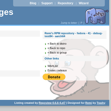
Blog
Support
Repository
Wizard
|
|
|
ages
Jump to letter: [
P
]
Remi's RPM repository - fedora - 41 - debug-
test84 - aarch64
« Back to distro
« Back to repo
« Back to group
Other links
WishList
Envies cadeaux
Listing created by
Repoview-0.6.6-4.el7
| Designed for
Remi
by
Trashy