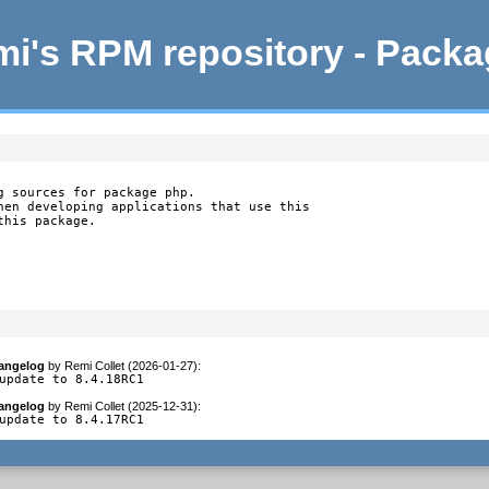
i's RPM repository - Pack
g sources for package php.

hen developing applications that use this

this package.
angelog
by
Remi Collet (2026-01-27)
:
update to 8.4.18RC1
angelog
by
Remi Collet (2025-12-31)
:
update to 8.4.17RC1