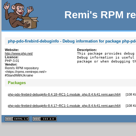
Remi's RPM re
php-pdo-firebird-debuginfo - Debug information for package php-pdo
Website:
Description:
http://www.php.net/
This package provides debug 
Licence:
Debug information is useful 
PHP-3.01
package or when debugging t
Vendor:
Remi's RPM repository
<https://rpms.remirepo.net/>
#StandWithUkraine
Packages
php-pdo-firebird-debuginfo-8.4.18~RC1-1.module_php.8.4.fc41.remi.aarch64
[
108 K
php-pdo-firebird-debuginfo-8.4.17~RC1-1.module_php.8.4.fc41.remi.aarch64
[
108 K
XHTML
CSS
1.1 valide
2.0 valide