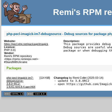
Remi's RPM re
php-pecl-imagick-im7-debugsource - Debug sources for package ph
Website:
Description:
https://pecl.php.net/package/imagick
This package provides debug 
Licence:
Debug sources are useful whe
PHP-3.01
package or when debugging t
Vendor:
Remi's RPM repository
<https://rpms.remirepo.net/>
#StandWithUkraine
Packages
php-pecl-imagick-im7-
[
114 KiB
]
Changelog
by
Remi Collet (2025-03-14)
:
debugsource-
- update to 3.8.0RC2

3.8.0~RC2-
- open https://github.com/Imagic
1.fc41.remi.8.4.aarch64
XHTML
CSS
1.1 valide
2.0 valide