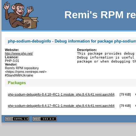
Remi's RPM re
php-sodium-debuginfo - Debug information for package php-sodiu
Website:
Description:
http://www.php.net/
This package provides debug 
Licence:
Debug information is useful 
PHP-3.01
package or when debugging t
Vendor:
Remi's RPM repository
<https://rpms.remirepo.net/>
#StandWithUkraine
Packages
php-sodium-debuginfo-8.4.18~RC1-1.module_php.8.4.fc41.remi.aarch64
[
79 KiB
]
php-sodium-debuginfo-8.4.17~RC1-1.module_php.8.4.fc41.remi.aarch64
[
79 KiB
]
XHTML
CSS
1.1 valide
2.0 valide