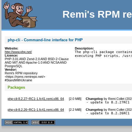
Remi's RPM re
php-cli - Command-line interface for PHP
Website:
Description:
http://www.php.net/
The php-cli package contains
Licence:
executing PHP scripts, /usr
PHP-3.01 AND Zend-2.0 AND BSD-2-Clause
AND MIT AND Apache-1.0 AND NCSA AND
PostgreSQL
Vendor:
Remi's RPM repository
<https://rpms.remirepo.net/>
#StandWithUkraine
Packages
php-cli-8.2.27~RC1-1.fc41.remi.x86_64
[
2.0 MiB
]
Changelog
by
Remi Collet (20
- update to 8.2.27RC1
php-cli-8.2.26~RC1-1.fc41.remi.x86_64
[
2.2 MiB
]
Changelog
by
Remi Collet (202
- update to 8.2.26RC1
XHTML
CSS
1.1 valide
2.0 valide