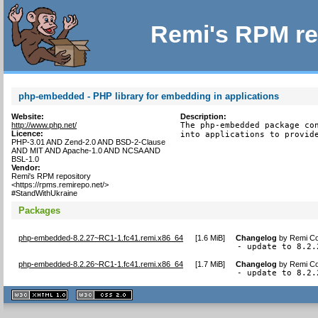
Remi's RPM re
php-embedded - PHP library for embedding in applications
Website:
Description:
http://www.php.net/
The php-embedded package con
Licence:
into applications to provid
PHP-3.01 AND Zend-2.0 AND BSD-2-Clause
AND MIT AND Apache-1.0 AND NCSA AND
BSL-1.0
Vendor:
Remi's RPM repository
<https://rpms.remirepo.net/>
#StandWithUkraine
Packages
php-embedded-8.2.27~RC1-1.fc41.remi.x86_64
[
1.6 MiB
]
Changelog
by
Remi Co
- update to 8.2.
php-embedded-8.2.26~RC1-1.fc41.remi.x86_64
[
1.7 MiB
]
Changelog
by
Remi Co
- update to 8.2.
XHTML
CSS
1.1 valide
2.0 valide