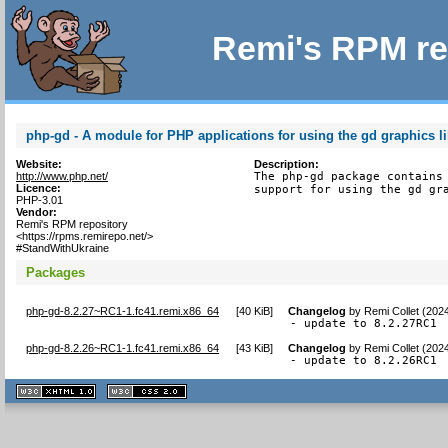
Remi's RPM re
php-gd - A module for PHP applications for using the gd graphics li
Website:
Description:
http://www.php.net/
The php-gd package contains 
Licence:
support for using the gd gr
PHP-3.01
Vendor:
Remi's RPM repository
<https://rpms.remirepo.net/>
#StandWithUkraine
Packages
php-gd-8.2.27~RC1-1.fc41.remi.x86_64
[
40 KiB
]
Changelog
by
Remi Collet (202
- update to 8.2.27RC1
php-gd-8.2.26~RC1-1.fc41.remi.x86_64
[
43 KiB
]
Changelog
by
Remi Collet (202
- update to 8.2.26RC1
XHTML
CSS
1.1 valide
2.0 valide