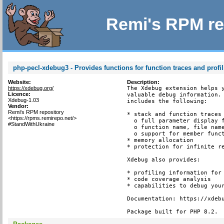
Remi's RPM re
php-pecl-xdebug3 - Provides functions for function traces and profi
Website:
Description:
https://xdebug.org/
The Xdebug extension helps y
Licence:
valuable debug information. 
Xdebug-1.03
includes the following:

Vendor:
Remi's RPM repository
* stack and function traces 
<https://rpms.remirepo.net/>
  o full parameter display f
#StandWithUkraine
  o function name, file name
  o support for member funct
* memory allocation

* protection for infinite re
Xdebug also provides:

* profiling information for 
* code coverage analysis

* capabilities to debug your
Documentation: https://xdebu
Package built for PHP 8.2.