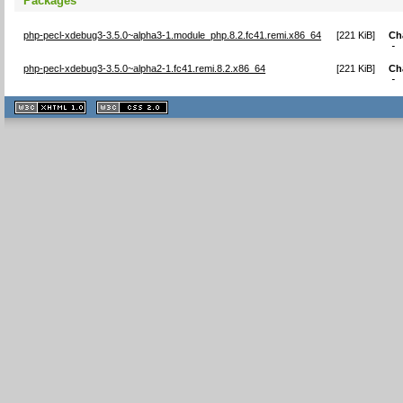
Packages
php-pecl-xdebug3-3.5.0~alpha3-1.module_php.8.2.fc41.remi.x86_64
[
221 KiB
]
Ch
-
php-pecl-xdebug3-3.5.0~alpha2-1.fc41.remi.8.2.x86_64
[
221 KiB
]
Ch
-
XHTML
CSS
1.1 valide
2.0 valide