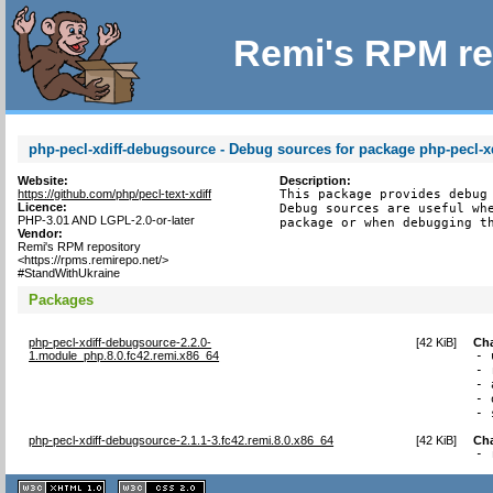
Remi's RPM re
php-pecl-xdiff-debugsource - Debug sources for package php-pecl-xd
Website:
Description:
https://github.com/php/pecl-text-xdiff
This package provides debug 
Licence:
Debug sources are useful whe
PHP-3.01 AND LGPL-2.0-or-later
package or when debugging t
Vendor:
Remi's RPM repository
<https://rpms.remirepo.net/>
#StandWithUkraine
Packages
php-pecl-xdiff-debugsource-2.2.0-
[
42 KiB
]
Ch
1.module_php.8.0.fc42.remi.x86_64
- 
- 
- 
- 
- 
php-pecl-xdiff-debugsource-2.1.1-3.fc42.remi.8.0.x86_64
[
42 KiB
]
Ch
- 
XHTML
CSS