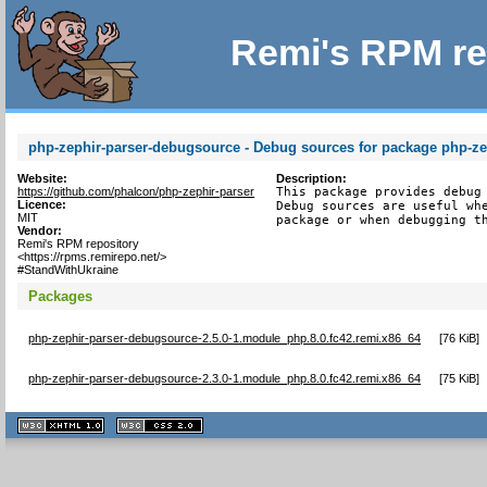
Remi's RPM re
php-zephir-parser-debugsource - Debug sources for package php-ze
Website:
Description:
https://github.com/phalcon/php-zephir-parser
This package provides debug 
Licence:
Debug sources are useful whe
MIT
package or when debugging t
Vendor:
Remi's RPM repository
<https://rpms.remirepo.net/>
#StandWithUkraine
Packages
php-zephir-parser-debugsource-2.5.0-1.module_php.8.0.fc42.remi.x86_64
[
76 KiB
]
php-zephir-parser-debugsource-2.3.0-1.module_php.8.0.fc42.remi.x86_64
[
75 KiB
]
XHTML
CSS
1.1 valide
2.0 valide