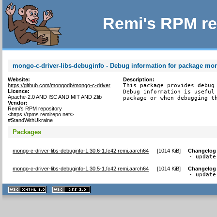
Remi's RPM re
mongo-c-driver-libs-debuginfo - Debug information for package mon
Website:
Description:
https://github.com/mongodb/mongo-c-driver
This package provides debug 
Licence:
Debug information is useful 
Apache-2.0 AND ISC AND MIT AND Zlib
package or when debugging t
Vendor:
Remi's RPM repository
<https://rpms.remirepo.net/>
#StandWithUkraine
Packages
mongo-c-driver-libs-debuginfo-1.30.6-1.fc42.remi.aarch64
[
1014 KiB
]
Changelog
- update
mongo-c-driver-libs-debuginfo-1.30.5-1.fc42.remi.aarch64
[
1014 KiB
]
Changelog
- update
XHTML
CSS
1.1 valide
2.0 valide