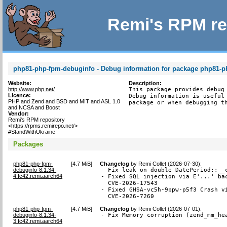
Remi's RPM re
php81-php-fpm-debuginfo - Debug information for package php81-
Website:
Description:
http://www.php.net/
This package provides debug 
Licence:
Debug information is useful 
PHP and Zend and BSD and MIT and ASL 1.0
package or when debugging t
and NCSA and Boost
Vendor:
Remi's RPM repository
<https://rpms.remirepo.net/>
#StandWithUkraine
Packages
php81-php-fpm-
[
4.7 MiB
]
Changelog
by
Remi Collet (2026-07-30)
:
debuginfo-8.1.34-
- Fix leak on double DatePeriod::__c
4.fc42.remi.aarch64
- Fixed SQL injection via E'...' bac
  CVE-2026-17543

- Fixed GHSA-vc5h-9ppw-p5f3 Crash vi
  CVE-2026-7260
php81-php-fpm-
[
4.7 MiB
]
Changelog
by
Remi Collet (2026-07-01)
:
debuginfo-8.1.34-
- Fix Memory corruption (zend_mm_he
3.fc42.remi.aarch64