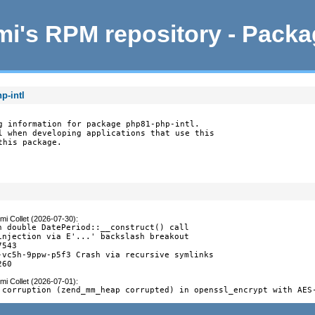
i's RPM repository - Pack
p-intl
g information for package php81-php-intl.

l when developing applications that use this

this package.
mi Collet (2026-07-30)
:
n double DatePeriod::__construct() call

injection via E'...' backslash breakout

543

-vc5h-9ppw-p5f3 Crash via recursive symlinks

260
mi Collet (2026-07-01)
:
 corruption (zend_mm_heap corrupted) in openssl_encrypt with AES