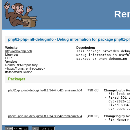
Rem
php81-php-intl-debuginfo - Debug information for package php81-ph
Website:
Description:
http://www.php.net/
This package provides debu
Licence:
Debug information is usefu
PHP
package or when debugging 
Vendor:
Remi's RPM repository
<https://rpms.remirepo.net/>
#StandWithUkraine
Packages
php81-php-intl-debuginfo-8.1.34-4.fc42.remi.aarch64
[
490 KiB
]
Changelog
by
Re
- Fix leak o
- Fixed SQL 
  CVE-2026-17
- Fixed GHSA
  CVE-2026-7
php81-php-intl-debuginfo-8.1.34-3.fc42.remi.aarch64
[
490 KiB
]
Changelog
by
Re
- Fix Memory
XHTML
CSS