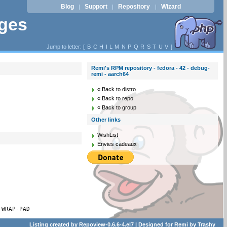
Blog
Support
Repository
Wizard
|
|
|
ages
Jump to letter: [
B
C
H
I
L
M
N
P
Q
R
S
T
U
V
]
Remi's RPM repository - fedora - 42 - debug-
remi - aarch64
« Back to distro
« Back to repo
« Back to group
Other links
WishList
Envies cadeaux
-WRAP-PAD
Listing created by
Repoview-0.6.6-4.el7
| Designed for
Remi
by
Trashy