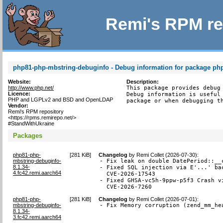
Remi's RPM re
php81-php-mbstring-debuginfo - Debug information for package ph
Website:
Description:
http://www.php.net/
This package provides debug 
Licence:
Debug information is useful 
PHP and LGPLv2 and BSD and OpenLDAP
package or when debugging t
Vendor:
Remi's RPM repository
<https://rpms.remirepo.net/>
#StandWithUkraine
Packages
php81-php-
[
281 KiB
]
Changelog
by
Remi Collet (2026-07-30)
:
mbstring-debuginfo-
- Fix leak on double DatePeriod::__c
8.1.34-
- Fixed SQL injection via E'...' bac
4.fc42.remi.aarch64
  CVE-2026-17543

- Fixed GHSA-vc5h-9ppw-p5f3 Crash vi
  CVE-2026-7260
php81-php-
[
281 KiB
]
Changelog
by
Remi Collet (2026-07-01)
:
mbstring-debuginfo-
- Fix Memory corruption (zend_mm_he
8.1.34-
3.fc42.remi.aarch64