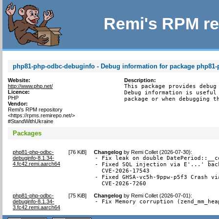
Remi's RPM re
php81-php-odbc-debuginfo - Debug information for package php81
Website:
Description:
http://www.php.net/
This package provides debug 
Licence:
Debug information is useful 
PHP
package or when debugging t
Vendor:
Remi's RPM repository
<https://rpms.remirepo.net/>
#StandWithUkraine
Packages
php81-php-odbc-
[
76 KiB
]
Changelog
by
Remi Collet (2026-07-30)
:
debuginfo-8.1.34-
- Fix leak on double DatePeriod::__c
4.fc42.remi.aarch64
- Fixed SQL injection via E'...' bac
  CVE-2026-17543

- Fixed GHSA-vc5h-9ppw-p5f3 Crash vi
  CVE-2026-7260
php81-php-odbc-
[
75 KiB
]
Changelog
by
Remi Collet (2026-07-01)
:
debuginfo-8.1.34-
- Fix Memory corruption (zend_mm_hea
3.fc42.remi.aarch64