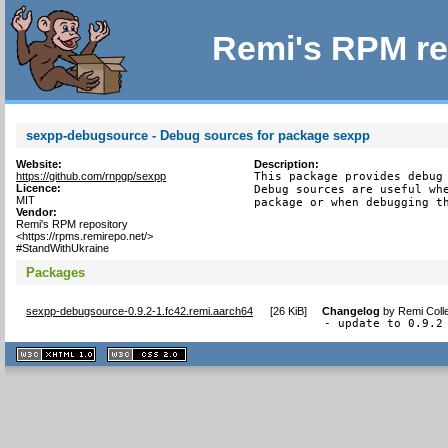
Remi's RPM re
sexpp-debugsource - Debug sources for package sexpp
Website:
Description:
https://github.com/rnpgp/sexpp
This package provides debug 
Licence:
Debug sources are useful whe
MIT
package or when debugging t
Vendor:
Remi's RPM repository
<https://rpms.remirepo.net/>
#StandWithUkraine
Packages
sexpp-debugsource-0.9.2-1.fc42.remi.aarch64
[
26 KiB
]
Changelog
by
Remi Coll
- update to 0.9.2
XHTML
CSS
1.1 valide
2.0 valide