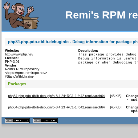
Remi's RPM re
php84-php-pdo-dblib-debuginfo - Debug information for package p
Website:
Description:
http://www.php.net/
This package provides debug 
Licence:
Debug information is useful 
PHP-3.01
package or when debugging t
Vendor:
Remi's RPM repository
<https://rpms.remirepo.net/>
#StandWithUkraine
Packages
php84-php-pdo-dblib-debuginfo-8.4.24~RC1-1.fc42.remi.aarch64
[
45 KiB
]
Change
- upd
php84-php-pdo-dblib-debuginfo-8.4.23~RC1-1.fc42.remi.aarch64
[
45 KiB
]
Change
- upd
XHTML
CSS
1.1 valide
2.0 valide