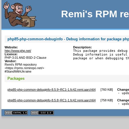
Remi's RPM re
php85-php-common-debuginfo - Debug information for package p
Website:
Description:
http://www.php.net/
This package provides debug 
Licence:
Debug information is useful 
PHP-3.01 AND BSD-2-Clause
package or when debugging t
Vendor:
Remi's RPM repository
<https://rpms.remirepo.net/>
#StandWithUkraine
Packages
php85-php-common-debuginfo-8.5.9~RC1-1.fc42.remi.aarch64
[
760 KiB
]
Change
- upd
php85-php-common-debuginfo-8.5.8~RC1-1.fc42.remi.aarch64
[
758 KiB
]
Change
- upd
XHTML
CSS
1.1 valide
2.0 valide