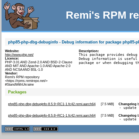
Remi's RPM re
php85-php-dbg-debuginfo - Debug information for package php85-
Website:
Description:
http://www.php.net/
This package provides debug 
Licence:
Debug information is useful 
PHP-3.01 AND Zend-2.0 AND BSD-2-Clause
package or when debugging t
AND MIT AND Apache-1.0 AND Apache-2.0
AND NCSA AND BSL-1.0
Vendor:
Remi's RPM repository
<https://rpms.remirepo.net/>
#StandWithUkraine
Packages
php85-php-dbg-debuginfo-8.5.9~RC1-1.fc42.remi.aarch64
[
7.5 MiB
]
Changelog
- update 
php85-php-dbg-debuginfo-8.5.8~RC1-1.fc42.remi.aarch64
[
7.5 MiB
]
Changelog
- update 
XHTML
CSS
1.1 valide
2.0 valide