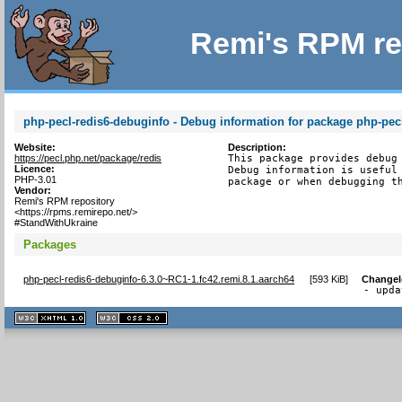
Remi's RPM re
php-pecl-redis6-debuginfo - Debug information for package php-pec
Website:
Description:
https://pecl.php.net/package/redis
This package provides debug 
Licence:
Debug information is useful 
PHP-3.01
package or when debugging t
Vendor:
Remi's RPM repository
<https://rpms.remirepo.net/>
#StandWithUkraine
Packages
php-pecl-redis6-debuginfo-6.3.0~RC1-1.fc42.remi.8.1.aarch64
[
593 KiB
]
Change
- upda
XHTML
CSS
1.1 valide
2.0 valide