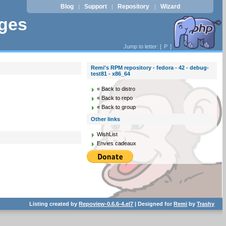
Blog
Support
Repository
Wizard
|
|
|
ages
Jump to letter: [
P
]
Remi's RPM repository - fedora - 42 - debug-
test81 - x86_64
« Back to distro
« Back to repo
« Back to group
Other links
WishList
Envies cadeaux
Listing created by
Repoview-0.6.6-4.el7
| Designed for
Remi
by
Trashy