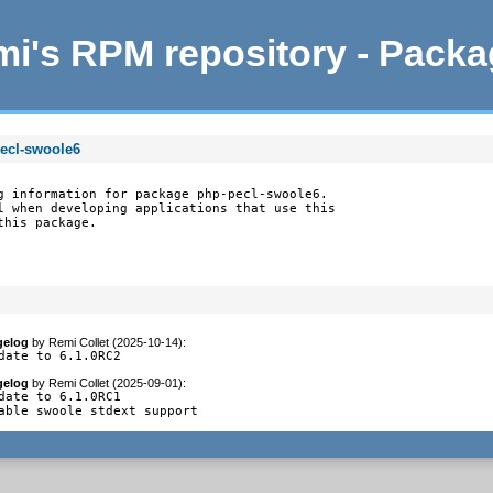
i's RPM repository - Pack
pecl-swoole6
g information for package php-pecl-swoole6.

l when developing applications that use this

this package.
gelog
by
Remi Collet (2025-10-14)
:
date to 6.1.0RC2
gelog
by
Remi Collet (2025-09-01)
:
date to 6.1.0RC1

able swoole stdext support