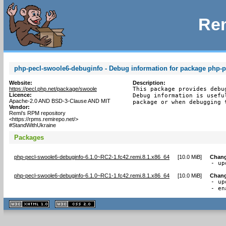
Rem
php-pecl-swoole6-debuginfo - Debug information for package php-
Website:
Description:
https://pecl.php.net/package/swoole
This package provides debu
Licence:
Debug information is usefu
Apache-2.0 AND BSD-3-Clause AND MIT
package or when debugging 
Vendor:
Remi's RPM repository
<https://rpms.remirepo.net/>
#StandWithUkraine
Packages
php-pecl-swoole6-debuginfo-6.1.0~RC2-1.fc42.remi.8.1.x86_64
[
10.0 MiB
]
Chan
- up
php-pecl-swoole6-debuginfo-6.1.0~RC1-1.fc42.remi.8.1.x86_64
[
10.0 MiB
]
Chan
- up
- en
XHTML
CSS
1.1 valide
2.0 valide