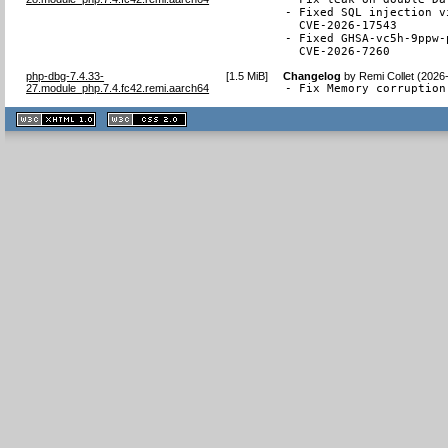
- Fixed SQL injection v
  CVE-2026-17543

- Fixed GHSA-vc5h-9ppw-
  CVE-2026-7260
php-dbg-7.4.33-
[
1.5 MiB
]
Changelog
by
Remi Collet (2026
27.module_php.7.4.fc42.remi.aarch64
- Fix Memory corruption
XHTML
CSS
1.1 valide
2.0 valide