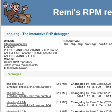
Remi's RPM re
php-dbg - The interactive PHP debugger
Website:
Description:
http://www.php.net/
The php-dbg package contain
Licence:
PHP-3.01 AND Zend-2.0 AND BSD-2-Clause
AND MIT AND Apache-1.0 AND Apache-2.0
AND NCSA AND BSL-1.0
Vendor:
Remi's RPM repository
<https://rpms.remirepo.net/>
#StandWithUkraine
Packages
php-dbg-8.5.9-
[
2.9 MiB
]
Changelog
by
Remi Collet (2026
1.module_php.8.5.fc42.remi.aarch64
- Update to 8.5.9 - htt
php-dbg-8.5.8-
[
2.9 MiB
]
Changelog
by
Remi Collet (2026
1.module_php.8.5.fc42.remi.aarch64
- Update to 8.5.8 - htt
php-dbg-8.4.24-
[
1.9 MiB
]
Changelog
by
Remi Collet (2026
1.module_php.8.4.fc42.remi.aarch64
- Update to 8.4.24 - ht
php-dbg-8.4.23-
[
1.9 MiB
]
Changelog
by
Remi Collet (2026