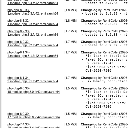
1.module_php.8.4.fc42.remi.aarch64
- Update to 8.4.23 - ht
php-dbg-8.3.33-
[
1.8 MiB
]
Changelog
by
Remi Collet (2026
1.module_php.8.3.fc42.remi.aarch64
- Update to 8.3.33 - ht
php-dbg-8.3.32-
[
1.8 MiB
]
Changelog
by
Remi Collet (2026
1.module_php.8.3.fc42.remi.aarch64
- Update to 8.3.32 - ht
php-dbg-8.2.33-
[
1.7 MiB
]
Changelog
by
Remi Collet (2026
1.module_php.8.2.fc42.remi.aarch64
- Update to 8.2.33 - ht
php-dbg-8.2.32-
[
1.7 MiB
]
Changelog
by
Remi Collet (2026
1.module_php.8.2.fc42.remi.aarch64
- Update to 8.2.32 - ht
php-dbg-8.1.34-
[
1.7 MiB
]
Changelog
by
Remi Collet (2026
4.module_php.8.1.fc42.remi.aarch64
- Fix leak on double Da
- Fixed SQL injection v
  CVE-2026-17543

- Fixed GHSA-vc5h-9ppw-
  CVE-2026-7260
php-dbg-8.1.34-
[
1.7 MiB
]
Changelog
by
Remi Collet (2026
3.module_php.8.1.fc42.remi.aarch64
- Fix Memory corruption
php-dbg-8.0.30-
[
1.5 MiB
]
Changelog
by
Remi Collet (2026
18.module_php.8.0.fc42.remi.aarch64
- Fix leak on double Da
- Fixed SQL injection v
  CVE-2026-17543

- Fixed GHSA-vc5h-9ppw-
  CVE-2026-7260
php-dbg-8.0.30-
[
1.5 MiB
]
Changelog
by
Remi Collet (2026
17.module_php.8.0.fc42.remi.aarch64
- Fix Memory corruption
php-dbg-7.4.33-
[
1.5 MiB
]
Changelog
by
Remi Collet (2026
28.module_php.7.4.fc42.remi.aarch64
- Fix leak on double Da