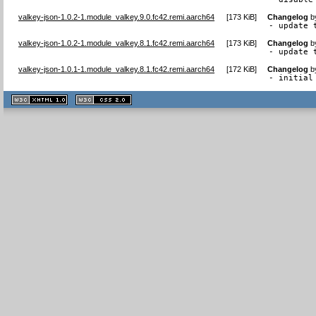
valkey-json-1.0.2-1.module_valkey.9.0.fc42.remi.aarch64
[
173 KiB
]
Changelog
b
- update 
valkey-json-1.0.2-1.module_valkey.8.1.fc42.remi.aarch64
[
173 KiB
]
Changelog
b
- update 
valkey-json-1.0.1-1.module_valkey.8.1.fc42.remi.aarch64
[
172 KiB
]
Changelog
b
- initial
XHTML
CSS
1.1 valide
2.0 valide