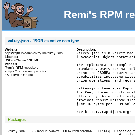
Remi's RPM re
valkey-json - JSON as native data type
Website:
Description:
https://github.com/valkey-io/valkey-json
Valkey-json is a Valkey modu
Licence:
(JavaScript Object Notation)
BSD-3-Clause AND MIT
Vendor:
The implementation complies 
Remi's RPM repository
standards. Users can nativel
<https://rpms.remirepo.net/>
using the JSONPath query lan
#StandWithUkraine
capabilities including wildc
union operations, and recurs
Valkey-json leverages RapidJ
for C++, chosen for its smal
efficiency. As a header-only
provides robust Unicode supp
just 16 bytes per JSON value
See https://rapidjson.org/
Packages
valkey-json-1.0.2-2.module_valkey.9.1.fc42.remi.aarch64
[
172 KiB
]
Changelog
b
- disable