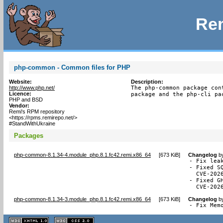
Rem
php-common - Common files for PHP
Website:
Description:
http://www.php.net/
The php-common package con
Licence:
package and the php-cli pa
PHP and BSD
Vendor:
Remi's RPM repository
<https://rpms.remirepo.net/>
#StandWithUkraine
Packages
php-common-8.1.34-4.module_php.8.1.fc42.remi.x86_64
[
673 KiB
]
Changelog
b
- Fix lea
- Fixed S
  CVE-2026
- Fixed G
  CVE-202
php-common-8.1.34-3.module_php.8.1.fc42.remi.x86_64
[
673 KiB
]
Changelog
b
- Fix Mem
XHTML
CSS