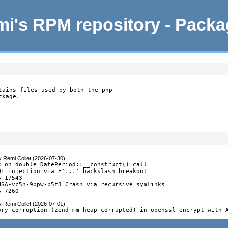
i's RPM repository - Pack
tains files used by both the php

ckage.
y
Remi Collet (2026-07-30)
:
k on double DatePeriod::__construct() call

QL injection via E'...' backslash breakout

-17543

HSA-vc5h-9ppw-p5f3 Crash via recursive symlinks

6-7260
y
Remi Collet (2026-07-01)
:
ory corruption (zend_mm_heap corrupted) in openssl_encrypt with 