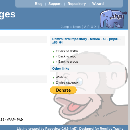
Blog
Support
Repository
Wizard
|
|
|
ages
Jump to letter: [
A
P
U
X
]
Remi's RPM repository - fedora - 42 - php81 -
x86_64
« Back to distro
« Back to repo
« Back to group
Other links
WishList
Envies cadeaux
AES-WRAP-PAD
Listing created by
Repoview-0.6.6-4.el7
| Designed for
Remi
by
Trashy