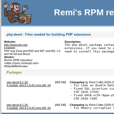
Remi's RPM re
php-devel - Files needed for building PHP extensions
Website:
Description:
http://www.php.net/
The php-devel package contai
Licence:
extensions. If you need to c
PHP and Zend and BSD and MIT and ASL 1.0
need to install this packag
and NCSA and Boost
Vendor:
Remi's RPM repository
<https://rpms.remirepo.net/>
#StandWithUkraine
Packages
php-devel-8.1.34-
[
685 KiB
]
Changelog
by
Remi Collet (2026-0
4.module_php.8.1.fc42.remi.x86_64
- Fix leak on double Date
- Fixed SQL injection via
  CVE-2026-17543

- Fixed GHSA-vc5h-9ppw-p
  CVE-2026-7260
php-devel-8.1.34-
[
685 KiB
]
Changelog
by
Remi Collet (2026-0
3.module_php.8.1.fc42.remi.x86_64
- Fix Memory corruption 