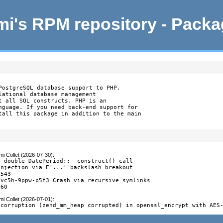
i's RPM repository - Pack
PostgreSQL database support to PHP.

lational database management

t all SQL constructs. PHP is an

nguage. If you need back-end support for

tall this package in addition to the main

i Collet (2026-07-30)
:
 double DatePeriod::__construct() call

njection via E'...' backslash breakout

543

vc5h-9ppw-p5f3 Crash via recursive symlinks

260
i Collet (2026-07-01)
:
 corruption (zend_mm_heap corrupted) in openssl_encrypt with AES