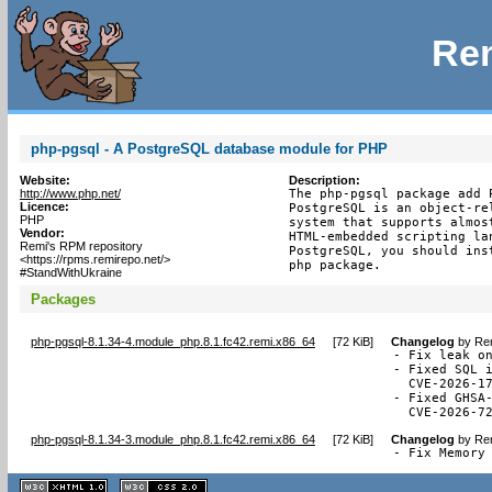
Rem
php-pgsql - A PostgreSQL database module for PHP
Website:
Description:
http://www.php.net/
The php-pgsql package add 
Licence:
PostgreSQL is an object-re
PHP
system that supports almos
Vendor:
HTML-embedded scripting la
Remi's RPM repository
PostgreSQL, you should ins
<https://rpms.remirepo.net/>
php package.
#StandWithUkraine
Packages
php-pgsql-8.1.34-4.module_php.8.1.fc42.remi.x86_64
[
72 KiB
]
Changelog
by
Rem
- Fix leak on
- Fixed SQL i
  CVE-2026-17
- Fixed GHSA-
  CVE-2026-7
php-pgsql-8.1.34-3.module_php.8.1.fc42.remi.x86_64
[
72 KiB
]
Changelog
by
Rem
- Fix Memory
XHTML
CSS