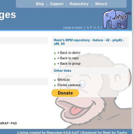
Blog
Support
Repository
Wizard
|
|
|
ages
Jump to letter: [
A
P
U
X
]
Remi's RPM repository - fedora - 42 - php81 -
x86_64
« Back to distro
« Back to repo
« Back to group
Other links
WishList
Envies cadeaux
-WRAP-PAD
Listing created by
Repoview-0.6.6-4.el7
| Designed for
Remi
by
Trashy