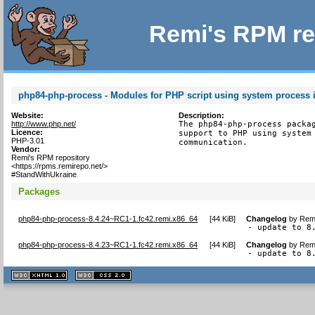
Remi's RPM re
php84-php-process - Modules for PHP script using system process i
Website:
Description:
http://www.php.net/
The php84-php-process packag
Licence:
support to PHP using system 
PHP-3.01
communication.
Vendor:
Remi's RPM repository
<https://rpms.remirepo.net/>
#StandWithUkraine
Packages
php84-php-process-8.4.24~RC1-1.fc42.remi.x86_64
[
44 KiB
]
Changelog
by
Remi
- update to 8
php84-php-process-8.4.23~RC1-1.fc42.remi.x86_64
[
44 KiB
]
Changelog
by
Remi
- update to 8
XHTML
CSS
1.1 valide
2.0 valide