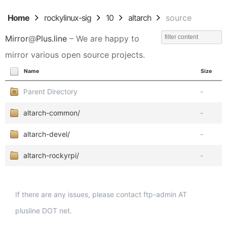
Home
rockylinux-sig
10
altarch
source
Mirror
@
Plus.line
– We are happy to
mirror various open source projects.
Name
Size
Parent Directory
-
altarch-common/
-
altarch-devel/
-
altarch-rockyrpi/
-
If there are any issues, please contact ftp-admin AT
plusline DOT net.