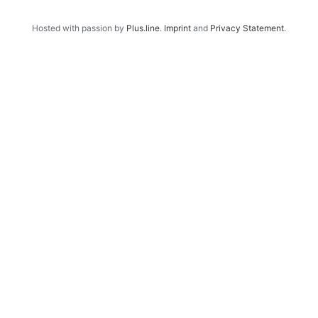
Hosted with passion by
Plus.line
.
Imprint
and
Privacy Statement
.