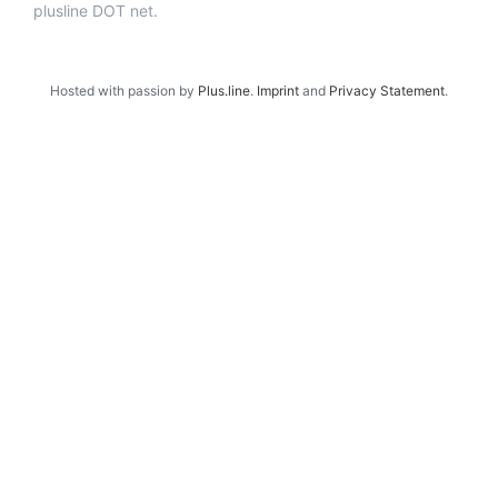
plusline DOT net.
Hosted with passion by
Plus.line
.
Imprint
and
Privacy Statement
.