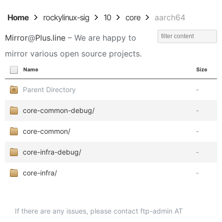
Home
rockylinux-sig
10
core
aarch64
Mirror
@
Plus.line
– We are happy to
mirror various open source projects.
Name
Size
Parent Directory
-
core-common-debug/
-
core-common/
-
core-infra-debug/
-
core-infra/
-
If there are any issues, please contact ftp-admin AT