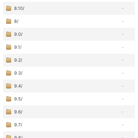
8.10/
-
8/
-
9.0/
-
9.1/
-
9.2/
-
9.3/
-
9.4/
-
9.5/
-
9.6/
-
9.7/
-
9.8/
-