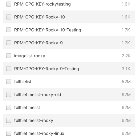
RPM-GPG-KEY-rockytesting
1.6K
RPM-GPG-KEY-Rocky-10
1.6K
RPM-GPG-KEY-Rocky-10-Testing
1.7K
RPM-GPG-KEY-Rocky-9
1.7K
imagelist-rocky
2.2K
RPM-GPG-KEY-Rocky-9-Testing
3.1K
fullfilelist
52M
fullfiletimelist-rocky-old
62M
fullfiletimelist
62M
fullfiletimelist-rocky
62M
fullfiletimelist-rocky-linux
62M