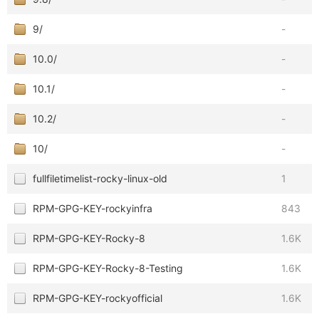
9/
-
10.0/
-
10.1/
-
10.2/
-
10/
-
fullfiletimelist-rocky-linux-old
1
RPM-GPG-KEY-rockyinfra
843
RPM-GPG-KEY-Rocky-8
1.6K
RPM-GPG-KEY-Rocky-8-Testing
1.6K
RPM-GPG-KEY-rockyofficial
1.6K