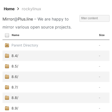
Home
rockylinux
Mirror
@
Plus.line
– We are happy to
mirror various open source projects.
Name
Size
Parent Directory
-
8.4/
-
8.5/
-
8.6/
-
8.7/
-
8.8/
-
8.9/
-