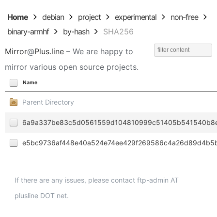
Home
debian
project
experimental
non-free
binary-armhf
by-hash
SHA256
Mirror
@
Plus.line
– We are happy to
mirror various open source projects.
Name
Parent Directory
6a9a337be83c5d0561559d104810999c51405b541540b8e
e5bc9736af448e40a524e74ee429f269586c4a26d89d4b5
If there are any issues, please contact ftp-admin AT
plusline DOT net.