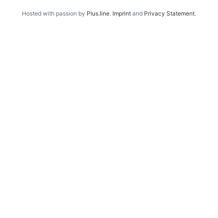
Hosted with passion by
Plus.line
.
Imprint
and
Privacy Statement
.