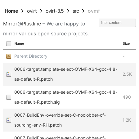
Home
ovirt
ovirt-3.5
src
ovmf
Mirror
@
Plus.line
– We are happy to
mirror various open source projects.
Name
Size
Parent Directory
-
0006-target.template-select-OVMF-X64-gcc-4.8-
2.5K
as-default-R.patch
0006-target.template-select-OVMF-X64-gcc-4.8-
490
as-default-R.patch.sig
0007-BuildEnv-override-set-C-noclobber-of-
1.2K
sourcing-env-RH.patch
0007-BuildEnv-override-set-C-noclobber-of-