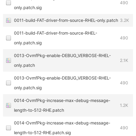
490
only.patch.sig
0011-build-FAT-driver-from-source-RHEL-only.patch
3.2K
0011-build-FAT-driver-from-source-RHEL-
490
only.patch.sig
0013-OvmfPkg-enable-DEBUG_VERBOSE-RHEL-
2.1K
only.patch
0013-OvmfPkg-enable-DEBUG_VERBOSE-RHEL-
490
only.patch.sig
0014-OvmfPkg-increase-max-debug-message-
1.2K
length-to-512-RHE.patch
0014-OvmfPkg-increase-max-debug-message-
490
length-to-512-RHE.patch.sig