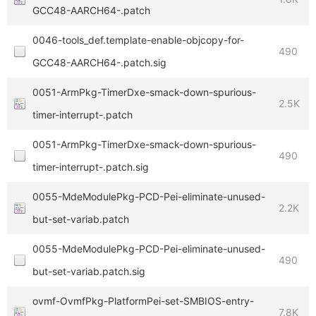
GCC48-AARCH64-.patch
0046-tools_def.template-enable-objcopy-for-
490
GCC48-AARCH64-.patch.sig
0051-ArmPkg-TimerDxe-smack-down-spurious-
2.5K
timer-interrupt-.patch
0051-ArmPkg-TimerDxe-smack-down-spurious-
490
timer-interrupt-.patch.sig
0055-MdeModulePkg-PCD-Pei-eliminate-unused-
2.2K
but-set-variab.patch
0055-MdeModulePkg-PCD-Pei-eliminate-unused-
490
but-set-variab.patch.sig
ovmf-OvmfPkg-PlatformPei-set-SMBIOS-entry-
7.8K