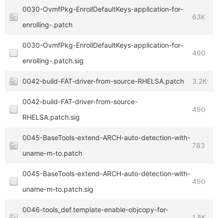
0030-OvmfPkg-EnrollDefaultKeys-application-for-
63K
enrolling-.patch
0030-OvmfPkg-EnrollDefaultKeys-application-for-
490
enrolling-.patch.sig
0042-build-FAT-driver-from-source-RHELSA.patch
3.2K
0042-build-FAT-driver-from-source-
490
RHELSA.patch.sig
0045-BaseTools-extend-ARCH-auto-detection-with-
783
uname-m-to.patch
0045-BaseTools-extend-ARCH-auto-detection-with-
490
uname-m-to.patch.sig
0046-tools_def.template-enable-objcopy-for-
1.8K