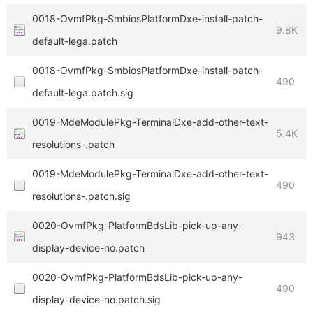
0018-OvmfPkg-SmbiosPlatformDxe-install-patch-
9.8K
default-lega.patch
0018-OvmfPkg-SmbiosPlatformDxe-install-patch-
490
default-lega.patch.sig
0019-MdeModulePkg-TerminalDxe-add-other-text-
5.4K
resolutions-.patch
0019-MdeModulePkg-TerminalDxe-add-other-text-
490
resolutions-.patch.sig
0020-OvmfPkg-PlatformBdsLib-pick-up-any-
943
display-device-no.patch
0020-OvmfPkg-PlatformBdsLib-pick-up-any-
490
display-device-no.patch.sig