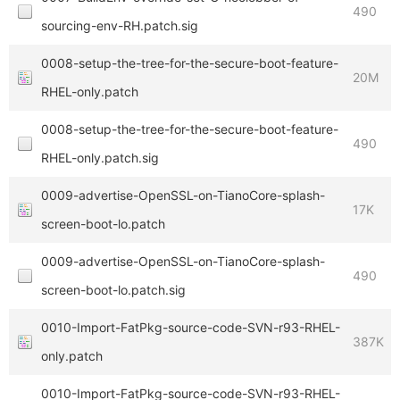
490
sourcing-env-RH.patch.sig
0008-setup-the-tree-for-the-secure-boot-feature-
20M
RHEL-only.patch
0008-setup-the-tree-for-the-secure-boot-feature-
490
RHEL-only.patch.sig
0009-advertise-OpenSSL-on-TianoCore-splash-
17K
screen-boot-lo.patch
0009-advertise-OpenSSL-on-TianoCore-splash-
490
screen-boot-lo.patch.sig
0010-Import-FatPkg-source-code-SVN-r93-RHEL-
387K
only.patch
0010-Import-FatPkg-source-code-SVN-r93-RHEL-