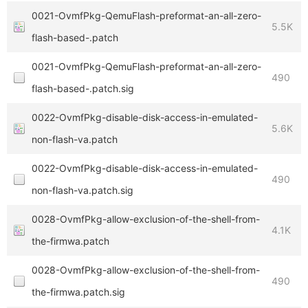
0021-OvmfPkg-QemuFlash-preformat-an-all-zero-
5.5K
flash-based-.patch
0021-OvmfPkg-QemuFlash-preformat-an-all-zero-
490
flash-based-.patch.sig
0022-OvmfPkg-disable-disk-access-in-emulated-
5.6K
non-flash-va.patch
0022-OvmfPkg-disable-disk-access-in-emulated-
490
non-flash-va.patch.sig
0028-OvmfPkg-allow-exclusion-of-the-shell-from-
4.1K
the-firmwa.patch
0028-OvmfPkg-allow-exclusion-of-the-shell-from-
490
the-firmwa.patch.sig