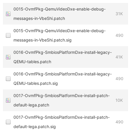
0015-OvmfPkg-QemuVideoDxe-enable-debug-
31K
messages-in-VbeShi.patch
0015-OvmfPkg-QemuVideoDxe-enable-debug-
490
messages-in-VbeShi.patch.sig
0016-OvmfPkg-SmbiosPlatformDxe-install-legacy-
41K
QEMU-tables.patch
0016-OvmfPkg-SmbiosPlatformDxe-install-legacy-
490
QEMU-tables.patch.sig
0017-OvmfPkg-SmbiosPlatformDxe-install-patch-
10K
default-lega.patch
0017-OvmfPkg-SmbiosPlatformDxe-install-patch-
490
default-lega.patch.sig