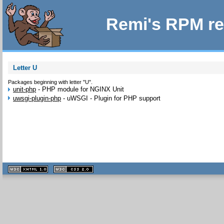
Remi's RPM re
Letter U
Packages beginning with letter "U".
unit-php
-
PHP module for NGINX Unit
uwsgi-plugin-php
-
uWSGI - Plugin for PHP support
XHTML
CSS
1.1 valide
2.0 valide