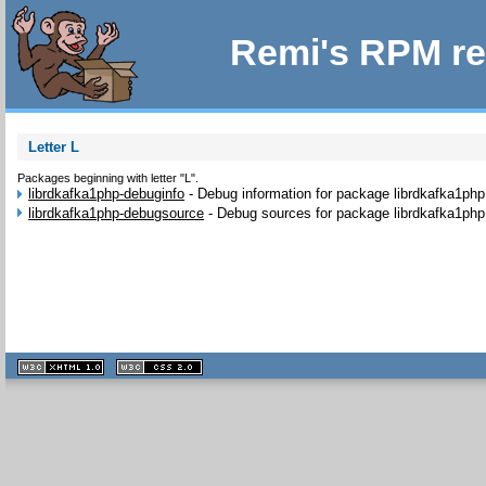
Remi's RPM re
Letter L
Packages beginning with letter "L".
librdkafka1php-debuginfo
-
Debug information for package librdkafka1php
librdkafka1php-debugsource
-
Debug sources for package librdkafka1php
XHTML
CSS
1.1 valide
2.0 valide