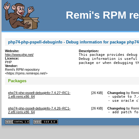
Remi's RPM re
php74-php-pspell-debuginfo - Debug information for package php74
Website:
Description:
http://www.php.net/
This package provides debug 
Licence:
Debug information is useful 
PHP
package or when debugging t
Vendor:
Remi's RPM repository
<https://rpms.remirepo.net/>
Packages
php74-php-pspell-debuginfo-7.4.27~RC1-
[
26 KiB
]
Changelog
by
Remi 
1.el9.remi.x86_64
- update to 7.
- use oracle c
php74-php-pspell-debuginfo-7.4.26~RC1-
[
26 KiB
]
Changelog
by
Remi 
2.el9.remi.x86_64
- add patch fo
XHTML
CSS
1.1 valide
2.0 valide