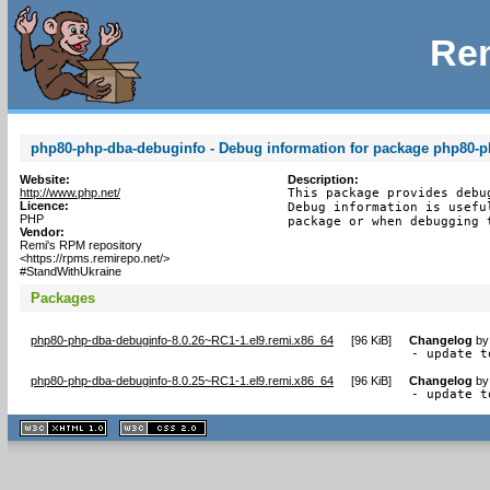
Rem
php80-php-dba-debuginfo - Debug information for package php80-
Website:
Description:
http://www.php.net/
This package provides debu
Licence:
Debug information is usefu
PHP
package or when debugging 
Vendor:
Remi's RPM repository
<https://rpms.remirepo.net/>
#StandWithUkraine
Packages
php80-php-dba-debuginfo-8.0.26~RC1-1.el9.remi.x86_64
[
96 KiB
]
Changelog
b
- update t
php80-php-dba-debuginfo-8.0.25~RC1-1.el9.remi.x86_64
[
96 KiB
]
Changelog
b
- update t
XHTML
CSS
1.1 valide
2.0 valide