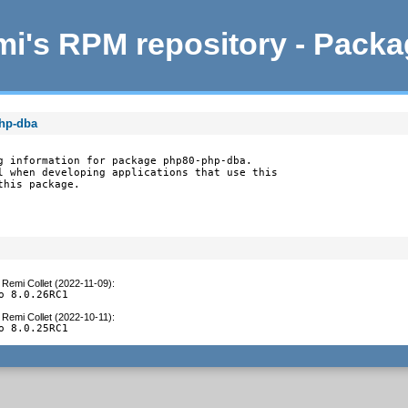
i's RPM repository - Pack
php-dba
g information for package php80-php-dba.

l when developing applications that use this

this package.
y
Remi Collet (2022-11-09)
:
o 8.0.26RC1
y
Remi Collet (2022-10-11)
:
o 8.0.25RC1