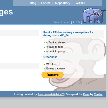
Blog
Forum
Repository
Wizard
|
|
|
ages
Jump to letter: [
L
P
V
]
Remi's RPM repository - enterprise - 9 -
debug-test - x86_64
« Back to distro
« Back to repo
« Back to group
Other links
WishList
Envies cadeaux
Listing created by
Repoview-0.6.6-4.el7
| Designed for
Remi
by
Trashy