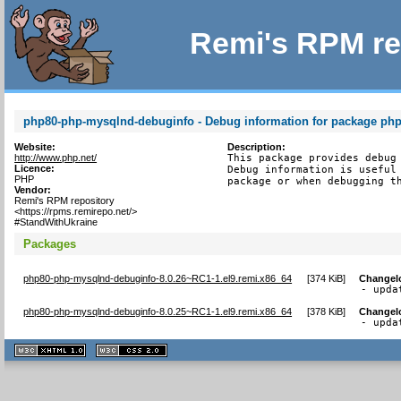
Remi's RPM re
php80-php-mysqlnd-debuginfo - Debug information for package ph
Website:
Description:
http://www.php.net/
This package provides debug 
Licence:
Debug information is useful 
PHP
package or when debugging t
Vendor:
Remi's RPM repository
<https://rpms.remirepo.net/>
#StandWithUkraine
Packages
php80-php-mysqlnd-debuginfo-8.0.26~RC1-1.el9.remi.x86_64
[
374 KiB
]
Changel
- upda
php80-php-mysqlnd-debuginfo-8.0.25~RC1-1.el9.remi.x86_64
[
378 KiB
]
Changel
- upda
XHTML
CSS
1.1 valide
2.0 valide