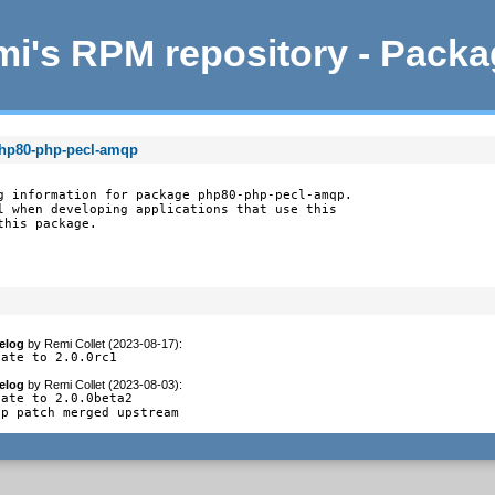
i's RPM repository - Pack
php80-php-pecl-amqp
g information for package php80-php-pecl-amqp.

l when developing applications that use this

this package.
elog
by
Remi Collet (2023-08-17)
:
date to 2.0.0rc1
elog
by
Remi Collet (2023-08-03)
:
ate to 2.0.0beta2

op patch merged upstream