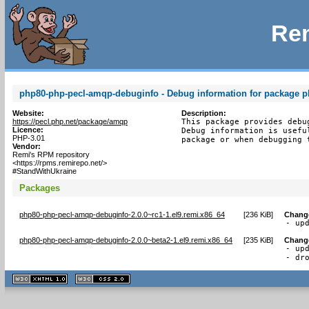
Rem
php80-php-pecl-amqp-debuginfo - Debug information for package 
Website:
Description:
https://pecl.php.net/package/amqp
This package provides debu
Licence:
Debug information is usefu
PHP-3.01
package or when debugging 
Vendor:
Remi's RPM repository
<https://rpms.remirepo.net/>
#StandWithUkraine
Packages
php80-php-pecl-amqp-debuginfo-2.0.0~rc1-1.el9.remi.x86_64
[
236 KiB
]
Chang
- up
php80-php-pecl-amqp-debuginfo-2.0.0~beta2-1.el9.remi.x86_64
[
235 KiB
]
Chang
- upd
- dr
XHTML
CSS
1.1 valide
2.0 valide