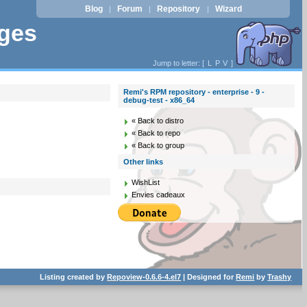
Blog
Forum
Repository
Wizard
|
|
|
ages
Jump to letter: [
L
P
V
]
Remi's RPM repository - enterprise - 9 -
debug-test - x86_64
« Back to distro
« Back to repo
« Back to group
Other links
WishList
Envies cadeaux
Listing created by
Repoview-0.6.6-4.el7
| Designed for
Remi
by
Trashy