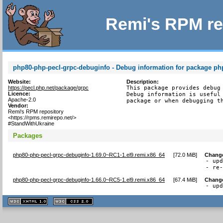
Remi's RPM re
php80-php-pecl-grpc-debuginfo - Debug information for package ph
Website:
Description:
https://pecl.php.net/package/grpc
This package provides debug 
Licence:
Debug information is useful 
Apache-2.0
package or when debugging t
Vendor:
Remi's RPM repository
<https://rpms.remirepo.net/>
#StandWithUkraine
Packages
php80-php-pecl-grpc-debuginfo-1.69.0~RC1-1.el9.remi.x86_64
[
72.0 MiB
]
Chang
- upd
- re
php80-php-pecl-grpc-debuginfo-1.66.0~RC5-1.el9.remi.x86_64
[
67.4 MiB
]
Chang
- up
XHTML
CSS
1.1 valide
2.0 valide