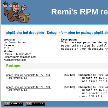
Remi's RPM re
php81-php-intl-debuginfo - Debug information for package php81-ph
Website:
Description:
http://www.php.net/
This package provides debug 
Licence:
Debug information is useful 
PHP
package or when debugging t
Vendor:
Remi's RPM repository
<https://rpms.remirepo.net/>
#StandWithUkraine
Packages
php81-php-intl-debuginfo-8.1.27~RC1-
[
507 KiB
]
Changelog
by
Remi Coll
1.el9.remi.x86_64
- update to 8.1.27
- add fixes for l
php81-php-intl-debuginfo-8.1.26~RC1-
[
508 KiB
]
Changelog
by
Remi Coll
1.el9.remi.x86_64
- update to 8.1.26
- use oracle clie
- use ICU 73.2
XHTML
CSS
1.1 valide
2.0 valide