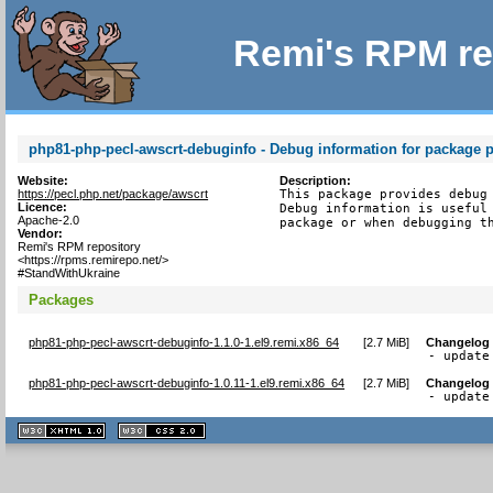
Remi's RPM re
php81-php-pecl-awscrt-debuginfo - Debug information for package 
Website:
Description:
https://pecl.php.net/package/awscrt
This package provides debug 
Licence:
Debug information is useful 
Apache-2.0
package or when debugging t
Vendor:
Remi's RPM repository
<https://rpms.remirepo.net/>
#StandWithUkraine
Packages
php81-php-pecl-awscrt-debuginfo-1.1.0-1.el9.remi.x86_64
[
2.7 MiB
]
Changelog
- update
php81-php-pecl-awscrt-debuginfo-1.0.11-1.el9.remi.x86_64
[
2.7 MiB
]
Changelog
- update
XHTML
CSS
1.1 valide
2.0 valide