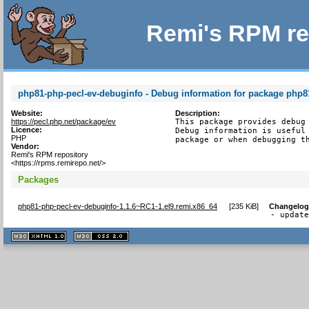
Remi's RPM re
php81-php-pecl-ev-debuginfo - Debug information for package php8
Website:
Description:
https://pecl.php.net/package/ev
This package provides debug 
Licence:
Debug information is useful 
PHP
package or when debugging t
Vendor:
Remi's RPM repository
<https://rpms.remirepo.net/>
Packages
php81-php-pecl-ev-debuginfo-1.1.6~RC1-1.el9.remi.x86_64
[
235 KiB
]
Changelo
- updat
XHTML
CSS
1.1 valide
2.0 valide