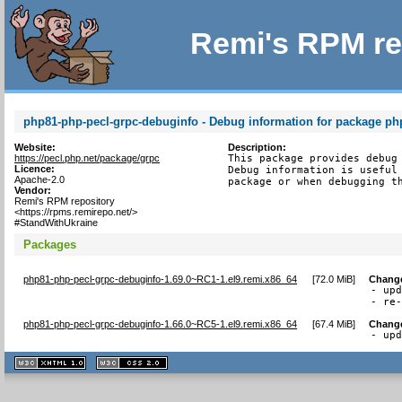
Remi's RPM re
php81-php-pecl-grpc-debuginfo - Debug information for package ph
Website:
Description:
https://pecl.php.net/package/grpc
This package provides debug 
Licence:
Debug information is useful 
Apache-2.0
package or when debugging t
Vendor:
Remi's RPM repository
<https://rpms.remirepo.net/>
#StandWithUkraine
Packages
php81-php-pecl-grpc-debuginfo-1.69.0~RC1-1.el9.remi.x86_64
[
72.0 MiB
]
Chang
- upd
- re
php81-php-pecl-grpc-debuginfo-1.66.0~RC5-1.el9.remi.x86_64
[
67.4 MiB
]
Chang
- up
XHTML
CSS
1.1 valide
2.0 valide