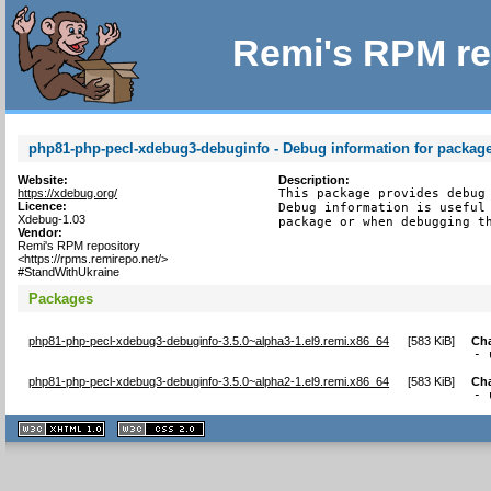
Remi's RPM re
php81-php-pecl-xdebug3-debuginfo - Debug information for packag
Website:
Description:
https://xdebug.org/
This package provides debug 
Licence:
Debug information is useful 
Xdebug-1.03
package or when debugging t
Vendor:
Remi's RPM repository
<https://rpms.remirepo.net/>
#StandWithUkraine
Packages
php81-php-pecl-xdebug3-debuginfo-3.5.0~alpha3-1.el9.remi.x86_64
[
583 KiB
]
Ch
- 
php81-php-pecl-xdebug3-debuginfo-3.5.0~alpha2-1.el9.remi.x86_64
[
583 KiB
]
Ch
- 
XHTML
CSS
1.1 valide
2.0 valide