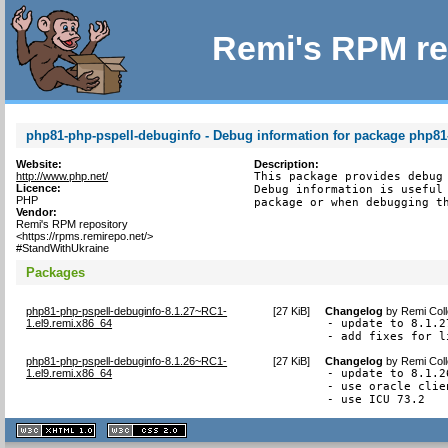
Remi's RPM re
php81-php-pspell-debuginfo - Debug information for package php81
Website:
Description:
http://www.php.net/
This package provides debug 
Licence:
Debug information is useful 
PHP
package or when debugging t
Vendor:
Remi's RPM repository
<https://rpms.remirepo.net/>
#StandWithUkraine
Packages
php81-php-pspell-debuginfo-8.1.27~RC1-
[
27 KiB
]
Changelog
by
Remi Coll
1.el9.remi.x86_64
- update to 8.1.27
- add fixes for l
php81-php-pspell-debuginfo-8.1.26~RC1-
[
27 KiB
]
Changelog
by
Remi Coll
1.el9.remi.x86_64
- update to 8.1.26
- use oracle clie
- use ICU 73.2
XHTML
CSS
1.1 valide
2.0 valide