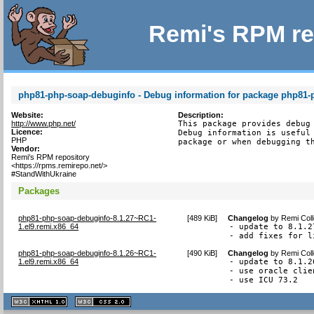
Remi's RPM re
php81-php-soap-debuginfo - Debug information for package php81-
Website:
Description:
http://www.php.net/
This package provides debug 
Licence:
Debug information is useful 
PHP
package or when debugging t
Vendor:
Remi's RPM repository
<https://rpms.remirepo.net/>
#StandWithUkraine
Packages
php81-php-soap-debuginfo-8.1.27~RC1-
[
489 KiB
]
Changelog
by
Remi Coll
1.el9.remi.x86_64
- update to 8.1.27
- add fixes for l
php81-php-soap-debuginfo-8.1.26~RC1-
[
490 KiB
]
Changelog
by
Remi Coll
1.el9.remi.x86_64
- update to 8.1.26
- use oracle clie
- use ICU 73.2
XHTML
CSS
1.1 valide
2.0 valide