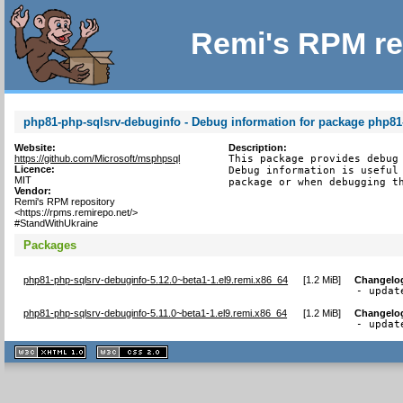
Remi's RPM re
php81-php-sqlsrv-debuginfo - Debug information for package php81
Website:
Description:
https://github.com/Microsoft/msphpsql
This package provides debug 
Licence:
Debug information is useful 
MIT
package or when debugging t
Vendor:
Remi's RPM repository
<https://rpms.remirepo.net/>
#StandWithUkraine
Packages
php81-php-sqlsrv-debuginfo-5.12.0~beta1-1.el9.remi.x86_64
[
1.2 MiB
]
Changelo
- updat
php81-php-sqlsrv-debuginfo-5.11.0~beta1-1.el9.remi.x86_64
[
1.2 MiB
]
Changelo
- updat
XHTML
CSS
1.1 valide
2.0 valide