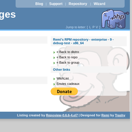
Blog
Support
Repository
Wizard
|
|
|
ages
Jump to letter: [
L
P
V
]
Remi's RPM repository - enterprise - 9 -
debug-test - x86_64
« Back to distro
« Back to repo
« Back to group
Other links
WishList
Envies cadeaux
Listing created by
Repoview-0.6.6-4.el7
| Designed for
Remi
by
Trashy