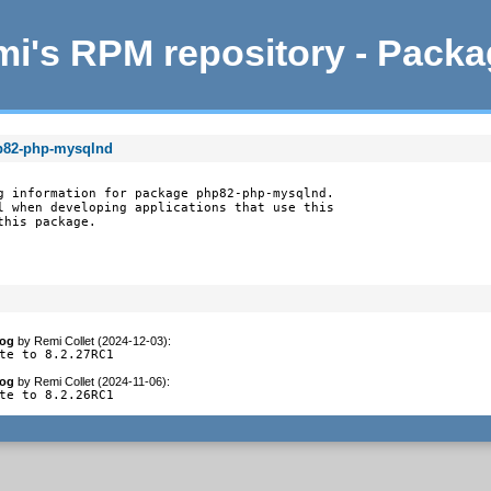
i's RPM repository - Pack
hp82-php-mysqlnd
g information for package php82-php-mysqlnd.

l when developing applications that use this

this package.
log
by
Remi Collet (2024-12-03)
:
te to 8.2.27RC1
log
by
Remi Collet (2024-11-06)
:
te to 8.2.26RC1