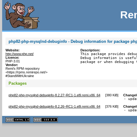
Rem
php82-php-mysqlnd-debuginfo - Debug information for package p
Website:
Description:
http://www.php.net/
This package provides debu
Licence:
Debug information is usefu
PHP-3.01
package or when debugging 
Vendor:
Remi's RPM repository
<https://rpms.remirepo.net/>
#StandWithUkraine
Packages
php82-php-mysqlnd-debuginfo-8.2.27~RC1-1.el9.remi.x86_64
[
380 KiB
]
Change
- upda
php82-php-mysqlnd-debuginfo-8.2.26~RC1-1.el9.remi.x86_64
[
376 KiB
]
Change
- upda
XHTML
CSS
1.1 valide
2.0 valide